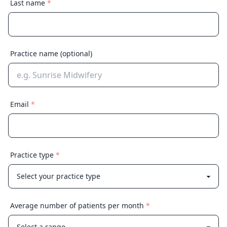
Last name
*
Practice name
(optional)
Email
*
Practice type
*
Average number of patients per month
*