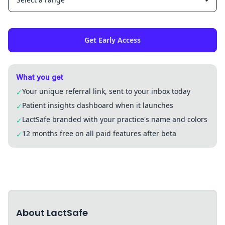
Get Early Access
What you get
Your unique referral link, sent to your inbox today
✓
Patient insights dashboard when it launches
✓
LactSafe branded with your practice's name and colors
✓
12 months free on all paid features after beta
✓
About LactSafe