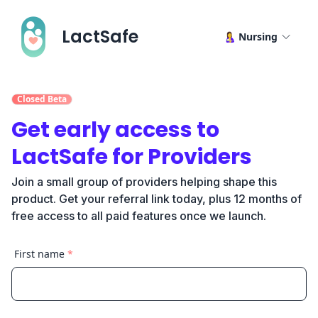
LactSafe
🤱 Nursing
Closed Beta
Get early access to
LactSafe for Providers
Join a small group of providers helping shape this
product. Get your referral link today, plus 12 months of
free access to all paid features once we launch.
First name
*